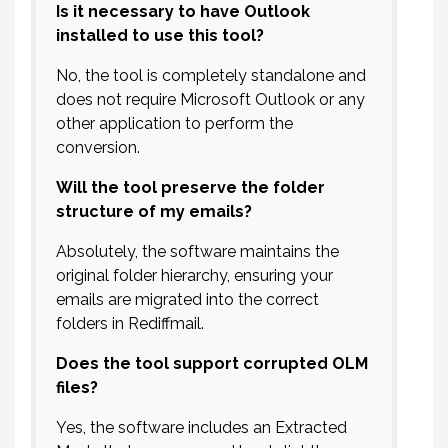
Is it necessary to have Outlook
installed to use this tool?
No, the tool is completely standalone and
does not require Microsoft Outlook or any
other application to perform the
conversion.
Will the tool preserve the folder
structure of my emails?
Absolutely, the software maintains the
original folder hierarchy, ensuring your
emails are migrated into the correct
folders in Rediffmail.
Does the tool support corrupted OLM
files?
Yes, the software includes an Extracted