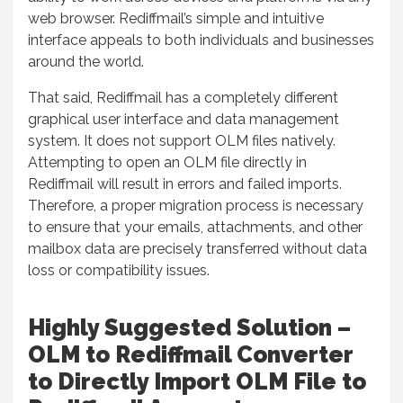
web browser. Rediffmail’s simple and intuitive
interface appeals to both individuals and businesses
around the world.
That said, Rediffmail has a completely different
graphical user interface and data management
system. It does not support OLM files natively.
Attempting to open an OLM file directly in
Rediffmail will result in errors and failed imports.
Therefore, a proper migration process is necessary
to ensure that your emails, attachments, and other
mailbox data are precisely transferred without data
loss or compatibility issues.
Highly Suggested Solution –
OLM to Rediffmail Converter
to Directly Import OLM File to