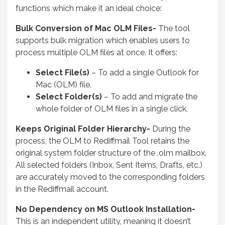
functions which make it an ideal choice:
Bulk Conversion of Mac OLM Files-
The tool
supports bulk migration which enables users to
process multiple OLM files at once. It offers:
Select File(s)
– To add a single Outlook for
Mac (OLM) file.
Select Folder(s)
– To add and migrate the
whole folder of OLM files in a single click.
Keeps Original Folder Hierarchy-
During the
process, the OLM to Rediffmail Tool retains the
original system folder structure of the .olm mailbox.
All selected folders (Inbox, Sent Items, Drafts, etc.)
are accurately moved to the corresponding folders
in the Rediffmail account.
No Dependency on MS Outlook Installation-
This is an independent utility, meaning it doesn’t