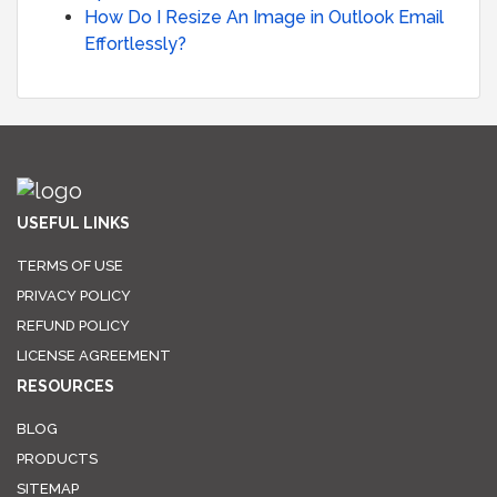
How Do I Resize An Image in Outlook Email
Effortlessly?
USEFUL LINKS
TERMS OF USE
PRIVACY POLICY
REFUND POLICY
LICENSE AGREEMENT
RESOURCES
BLOG
PRODUCTS
SITEMAP