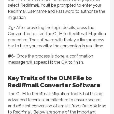
select Rediffmail. You’ll be prompted to enter your
Rediffmail Username and Password to authorize the
migration.
#5-
After providing the login details, press the
Convert tab to start the OLM to Rediffmail Migration
procedure. The software will display a live progress
bar to help you monitor the conversion in real-time.
#6-
Once the process is done, a confirmation
message will appear. Hit the OK to finish.
Key Traits of the OLM File to
Rediffmail Converter Software
The OLM to Rediffmail Migration Tool is built using
advanced technical architecture to ensure secure
and efficient conversion of emails from Outlook Mac
to Rediffmail. Below are some of the important