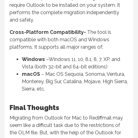
require Outlook to be installed on your system. It
performs the complete migration independently
and safely.
Cross-Platform Compatibility-
The tool is
compatible with both macOS and Windows
platforms. It supports all major ranges of:
Windows
–Windows 11, 10, 8.1, 8, 7, XP, and
Vista (both 32-bit and 64-bit editions)
macOS
– Mac OS Sequoia, Sonoma, Ventura,
Monterey, Big Sur, Catalina, Mojave, High Sierra,
Sierra, etc.
Final Thoughts
Migrating from Outlook for Mac to Rediffmail may
seem like a difficult task due to the restrictions of
the OLM file. But, with the help of the Outlook for