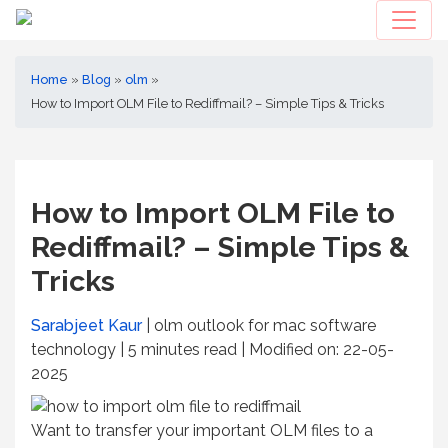
Home
»
Blog
»
olm
»
How to Import OLM File to Rediffmail? – Simple Tips & Tricks
How to Import OLM File to
Rediffmail? – Simple Tips &
Tricks
Sarabjeet Kaur
| olm outlook for mac software
technology | 5
minutes read
| Modified on: 22-05-
2025
Want to transfer your important OLM files to a