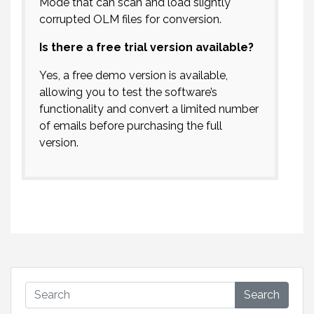
Mode that can scan and load slightly
corrupted OLM files for conversion.
Is there a free trial version available?
Yes, a free demo version is available,
allowing you to test the software’s
functionality and convert a limited number
of emails before purchasing the full
version.
Search