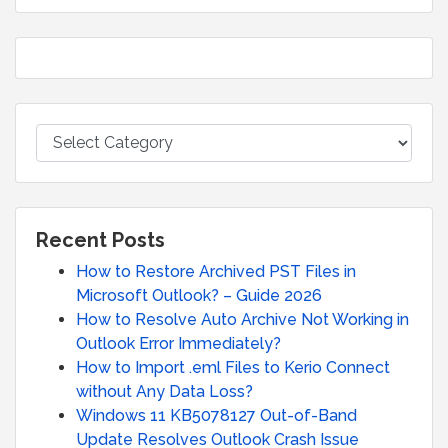
Recent Posts
How to Restore Archived PST Files in
Microsoft Outlook? – Guide 2026
How to Resolve Auto Archive Not Working in
Outlook Error Immediately?
How to Import .eml Files to Kerio Connect
without Any Data Loss?
Windows 11 KB5078127 Out-of-Band
Update Resolves Outlook Crash Issue