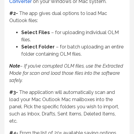
Converter
on your Windows or Mac system.
#2-
The app gives dual options to load Mac
Outlook files:
Select Files
– for uploading individual OLM
files.
Select Folder
– for batch uploading an entire
folder containing OLM files.
Note
– If you’ve corrupted OLM files, use the Extracted
Mode for scan and load those files into the software
safely.
#3-
The application will automatically scan and
load your Mac Outlook Mac mailboxes into the
panel. Pick the specific folders you wish to import,
such as Inbox, Drafts, Sent Items, Deleted
Items,
etc.
#4-
From the list of 20+ available saving options,