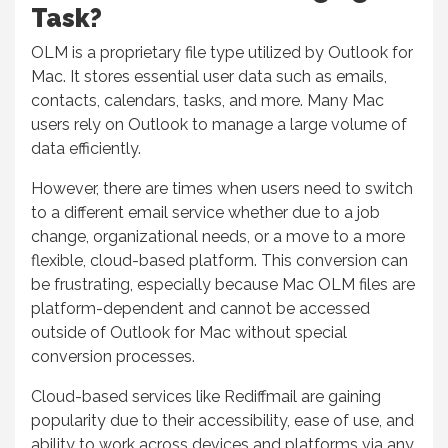
Task?
OLM is a proprietary file type utilized by Outlook for
Mac. It stores essential user data such as emails,
contacts, calendars, tasks, and more. Many Mac
users rely on Outlook to manage a large volume of
data efficiently.
However, there are times when users need to switch
to a different email service whether due to a job
change, organizational needs, or a move to a more
flexible, cloud-based platform. This conversion can
be frustrating, especially because Mac OLM files are
platform-dependent and cannot be accessed
outside of Outlook for Mac without special
conversion processes.
Cloud-based services like Rediffmail are gaining
popularity due to their accessibility, ease of use, and
ability to work across devices and platforms via any