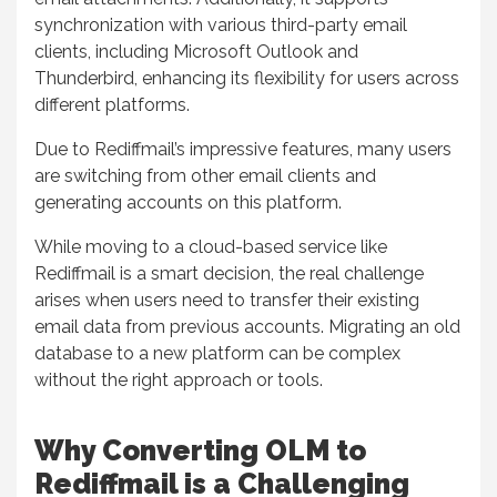
synchronization with various third-party email
clients, including Microsoft Outlook and
Thunderbird, enhancing its flexibility for users across
different platforms.
Due to Rediffmail’s impressive features, many users
are switching from other email clients and
generating accounts on this platform.
While moving to a cloud-based service like
Rediffmail is a smart decision, the real challenge
arises when users need to transfer their existing
email data from previous accounts. Migrating an old
database to a new platform can be complex
without the right approach or tools.
Why Converting OLM to
Rediffmail is a Challenging