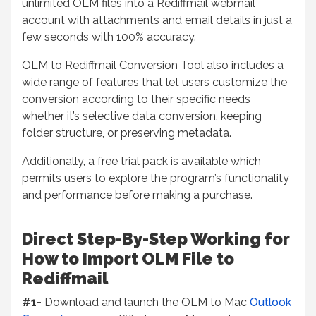
unlimited OLM files into a Rediffmail webmail
account with attachments and email details in just a
few seconds with 100% accuracy.
OLM to Rediffmail Conversion Tool also includes a
wide range of features that let users customize the
conversion according to their specific needs
whether it’s selective data conversion, keeping
folder structure, or preserving metadata.
Additionally, a free trial pack is available which
permits users to explore the program’s functionality
and performance before making a purchase.
Direct Step-By-Step Working for
How to Import OLM File to
Rediffmail
#1-
Download and launch the OLM to Mac
Outlook