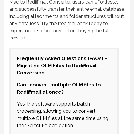
Mac to Rediffmail Converter, users can effortlessly
and successfully transfer their entire email database
including attachments and folder structures without
any data loss. Try the free trial pack today to
experience its efficiency before buying the full
version.
Frequently Asked Questions (FAQs) –
Migrating OLM Files to Rediffmail
Conversion
Can I convert multiple OLM files to
Rediffmail at once?
Yes, the software supports batch
processing, allowing you to convert
multiple OLM files at the same time using
the “Select Folder” option.