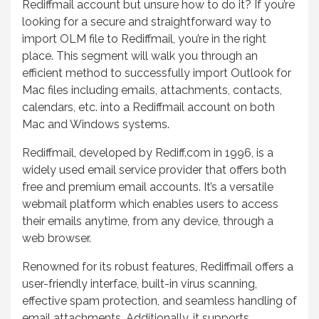
Rediffmail account but unsure how to do it? If you’re
looking for a secure and straightforward way to
import OLM file to Rediffmail, you’re in the right
place. This segment will walk you through an
efficient method to successfully import Outlook for
Mac files including emails, attachments, contacts,
calendars, etc. into a Rediffmail account on both
Mac and Windows systems.
Rediffmail, developed by Rediff.com in 1996, is a
widely used email service provider that offers both
free and premium email accounts. It’s a versatile
webmail platform which enables users to access
their emails anytime, from any device, through a
web browser.
Renowned for its robust features, Rediffmail offers a
user-friendly interface, built-in virus scanning,
effective spam protection, and seamless handling of
email attachments. Additionally, it supports