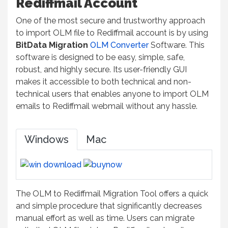
Rediffmail Account
One of the most secure and trustworthy approach
to import OLM file to Rediffmail account is by using
BitData Migration
OLM Converter
Software. This
software is designed to be easy, simple, safe,
robust, and highly secure. Its user-friendly GUI
makes it accessible to both technical and non-
technical users that enables anyone to import OLM
emails to Rediffmail webmail without any hassle.
Windows
Mac
The OLM to Rediffmail Migration Tool offers a quick
and simple procedure that significantly decreases
manual effort as well as time. Users can migrate