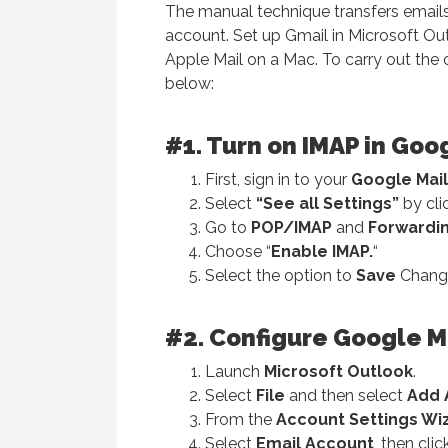
The manual technique transfers email
account. Set up Gmail in Microsoft Ou
Apple Mail on a Mac. To carry out the 
below:
#1. Turn on IMAP in Goo
First, sign in to your
Google Mail
Select
“See all Settings”
by cli
Go to
POP/IMAP
and
Forwardi
Choose “
Enable IMAP.
“
Select the option to
Save
Chang
#
2. Configure Google Ma
Launch
Microsoft Outlook
.
Select
File
and then select
Add 
From the
Account Settings Wi
Select
Email Account
, then cli