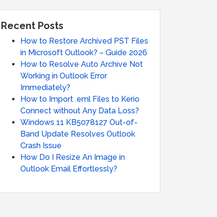
Recent Posts
How to Restore Archived PST Files
in Microsoft Outlook? – Guide 2026
How to Resolve Auto Archive Not
Working in Outlook Error
Immediately?
How to Import .eml Files to Kerio
Connect without Any Data Loss?
Windows 11 KB5078127 Out-of-
Band Update Resolves Outlook
Crash Issue
How Do I Resize An Image in
Outlook Email Effortlessly?