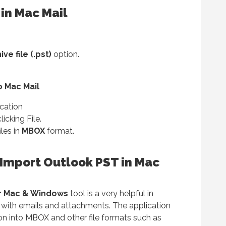
in Mac Mail
e file (.pst)
option.
o Mac Mail
cation
licking File.
iles in
MBOX
format.
Import Outlook PST in Mac
r Mac & Windows
tool is a very helpful in
l with emails and attachments. The application
on into MBOX and other file formats such as