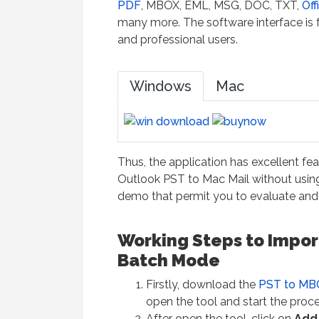
PDF
, MBOX, EML, MSG, DOC, TXT,
Off
many more. The software interface is fr
and professional users.
Windows
Mac
Thus, the application has excellent fe
Outlook PST to Mac Mail without using
demo that permit you to evaluate and 
Working Steps to Import
Batch Mode
Firstly, download the
PST to MB
open the tool and start the proce
After open the tool, click on
Add 