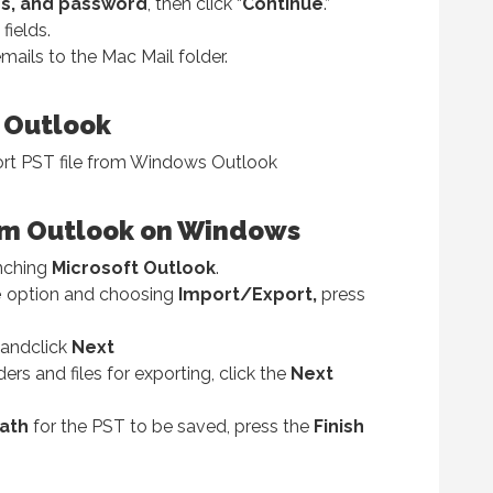
s, and password
, then click “
Continue
.”
fields.
mails to the Mac Mail folder.
 Outlook
ort PST file from Windows Outlook
from Outlook on Windows
nching
Microsoft Outlook
.
e
option and choosing
Import/Export,
press
andclick
Next
ers and files for exporting, click the
Next
ath
for the PST to be saved, press the
Finish