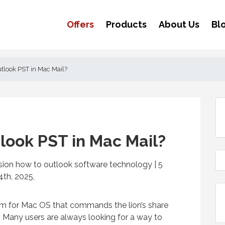
Offers
Products
About Us
Bl
tlook PST in Mac Mail?
look PST in Mac Mail?
rsion how to outlook software technology | 5
th, 2025,
am for Mac OS that commands the lion’s share
. Many users are always looking for a way to