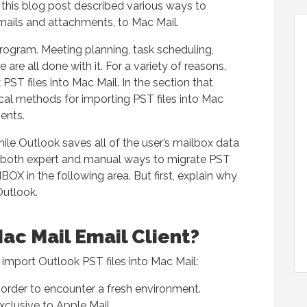
 this blog post described various ways to
emails and attachments, to Mac Mail.
rogram. Meeting planning, task scheduling,
are all done with it. For a variety of reasons,
PST files into Mac Mail. In the section that
cal methods for importing PST files into Mac
ents.
ile Outlook saves all of the user’s mailbox data
d both expert and manual ways to migrate PST
OX in the following area. But first, explain why
Outlook.
ac Mail Email Client?
 import Outlook PST files into Mac Mail:
rder to encounter a fresh environment.
xclusive to Apple Mail.