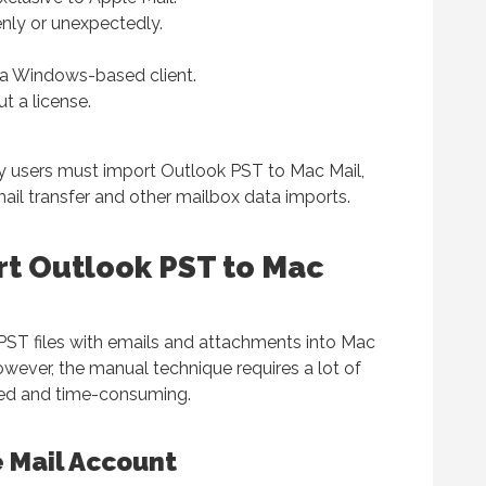
ly or unexpectedly.
m a Windows-based client.
t a license.
y users must import Outlook PST to Mac Mail,
mail transfer and other mailbox data imports.
rt Outlook PST to Mac
PST files with emails and attachments into Mac
owever, the manual technique requires a lot of
ated and time-consuming.
 Mail Account