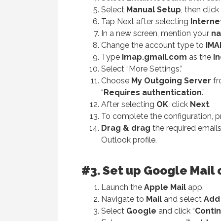
Select
Manual Setup
, then click
Tap Next after selecting
Interne
In a new screen, mention your
na
Change the account type to
IMA
Type
imap.gmail.com
as the
I
Select “More Settings.”
Choose
My Outgoing Server
fr
“
Requires
authentication
.”
After selecting
OK
, click
Next
.
To complete the configuration, 
Drag & drag
the required emails
Outlook profile.
#3. Set up Google Mail 
Launch the
Apple Mail
app.
Navigate to
Mail
and select
Add
Select
Google
and click “
Conti