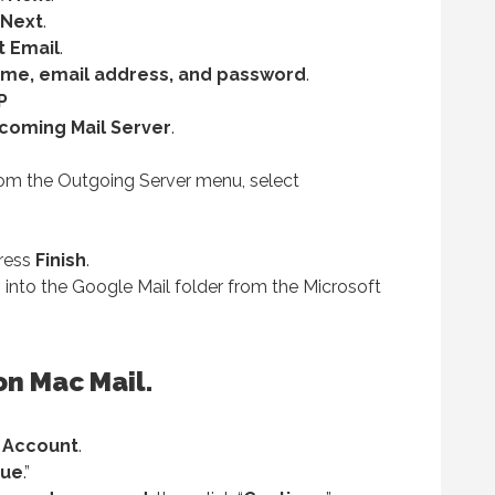
Next
.
t Email
.
me, email address, and password
.
P
ncoming Mail Server
.
om the Outgoing Server menu, select
press
Finish
.
 into the Google Mail folder from the Microsoft
on Mac Mail.
 Account
.
nue
.”