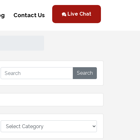
Live Chat
og
Contact Us
Search