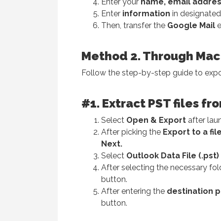
Enter your
name, email addres
Enter
information
in designated 
Then, transfer the
Google Mail
e
Method 2. Through Mac
Follow the step-by-step guide to exp
#1. Extract PST files 
Select
Open & Export
after lau
After picking the
Export to a fil
Next.
Select
Outlook Data File (.pst)
After selecting the necessary fold
button.
After entering the
destination
p
button.