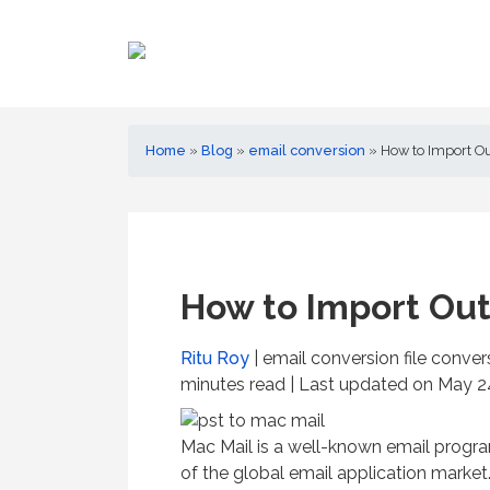
Home
»
Blog
»
email conversion
»
How to Import Ou
How to Import Out
Ritu Roy
| email conversion file conve
minutes read
| Last updated on May 24
Mac Mail is a well-known email progr
of the global email application market