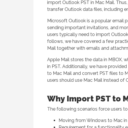
import Outlook PST in Mac Mail. Thus,
transfer Outlook data files, including 
Microsoft Outlook is a popular email p
sending important invitations, and more 
users typically need to import Outlook 
follows, we have covered a few practi
Mail together with emails and attachm
Apple Mail stores the data in MBOX, wh
in PST. Additionally, we have provide
to Mac Mail and convert PST files to MB
users should use Mac Mail instead of 
Why Import PST to M
The following scenarios force users to
Moving from Windows to Mac in o
Requirement for a functionality e