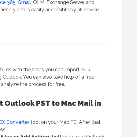
ice 365
,
Gmail
, OLM, Exchange Server, and
iendly and is easily accessible by all novice
atures with the helps you can import bulk
 Outlook. You can also take help of a free
analyze the process for free.
 Outlook PST to Mac Mail in
OX Converter
tool on your Mac PC. After that
ss.
Files or Add Folders
button to load Outlook