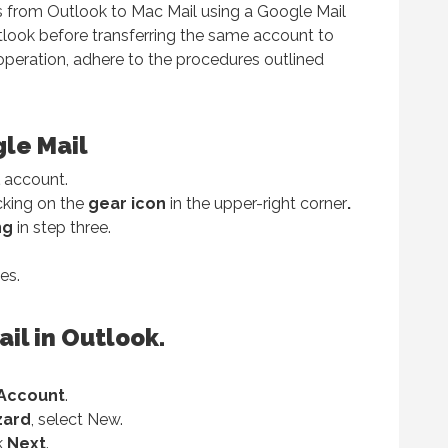
s from Outlook to Mac Mail using a Google Mail
tlook before transferring the same account to
operation, adhere to the procedures outlined
gle Mail
account.
cking on the
gear icon
in the upper-right corner
.
ng
in step three.
es.
il in Outlook.
Account
.
zard
, select New.
ck
Next
.