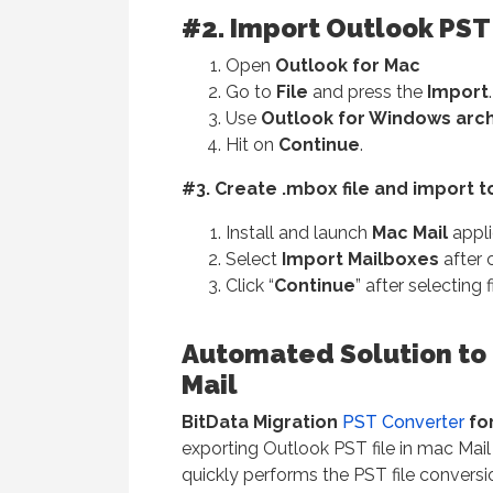
#2. Import Outlook PST 
Open
Outlook for Mac
Go to
File
and press the
Import
.
Use
Outlook for Windows archiv
Hit on
Continue
.
#3. Create .mbox file and import t
Install and launch
Mac Mail
appli
Select
Import Mailboxes
after c
Click “
Continue
” after selecting f
Automated Solution to 
Mail
BitData Migration
PST Converter
fo
exporting Outlook PST file in mac Mai
quickly performs the PST file conversi