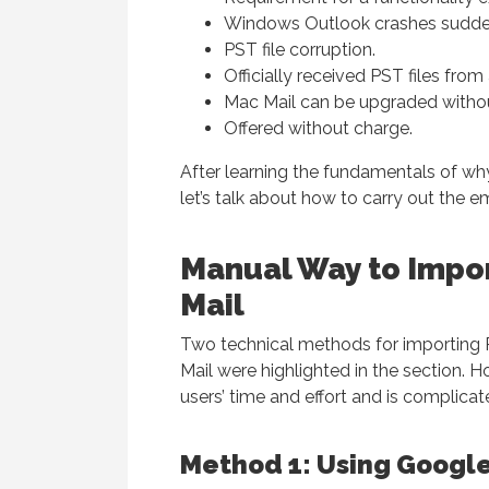
Windows Outlook crashes sudden
PST file corruption.
Officially received PST files fro
Mac Mail can be upgraded withou
Offered without charge.
After learning the fundamentals of wh
let’s talk about how to carry out the e
Manual Way to Impo
Mail
Two technical methods for importing 
Mail were highlighted in the section. H
users’ time and effort and is complic
Method 1: Using Google