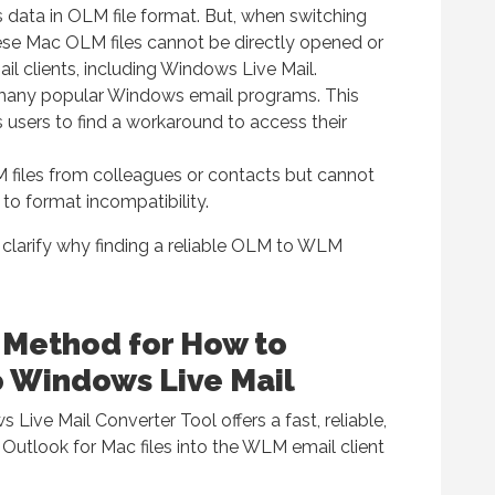
 data in OLM file format. But, when switching
se Mac OLM files cannot be directly opened or
 clients, including Windows Live Mail.
 many popular Windows email programs. This
s users to find a workaround to access their
 files from colleagues or contacts but cannot
o format incompatibility.
clarify why finding a reliable OLM to WLM
 Method for How to
 Windows Live Mail
ive Mail Converter Tool offers a fast, reliable,
 Outlook for Mac files into the WLM email client