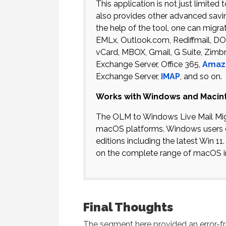
This application is not just limite
also provides other advanced savi
the help of the tool, one can migra
EMLx, Outlook.com, Rediffmail, 
vCard, MBOX, Gmail, G Suite, Zimb
Exchange Server, Office 365,
Amaz
Exchange Server,
IMAP
, and so on.
Works with Windows and Macin
The OLM to Windows Live Mail Migr
macOS platforms. Windows users 
editions including the latest Win 1
on the complete range of macOS i
Final Thoughts
The segment here provided an error-fr