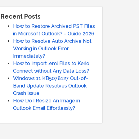
Recent Posts
How to Restore Archived PST Files
in Microsoft Outlook? – Guide 2026
How to Resolve Auto Archive Not
Working in Outlook Error
Immediately?
How to Import .eml Files to Kerio
Connect without Any Data Loss?
Windows 11 KB5078127 Out-of-
Band Update Resolves Outlook
Crash Issue
How Do I Resize An Image in
Outlook Email Effortlessly?