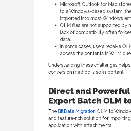
Microsoft Outlook for Mac stores
to a Windows-based system, the
imported into most Windows email
OLM files are not supported by
lack of compatibility often force
data.
In some cases, users receive OLM
access the contents in WLM due t
Understanding these challenges helps 
conversion method is so important.
Direct and Powerful
Export Batch OLM to
The
BitData Migration
OLM to Windows L
and feature-rich solution for importing
application with attachments.