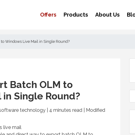
Offers
Products
About Us
Bl
to Windows Live Mail in Single Round?
rt Batch OLM to
 in Single Round?
software technology | 4
minutes read
| Modified
able and direct way to export batch OLM to