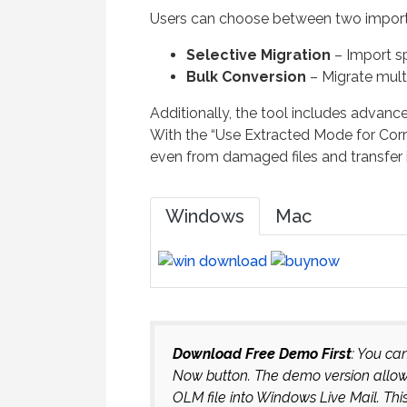
Users can choose between two impor
Selective Migration
– Import sp
Bulk Conversion
– Migrate mult
Additionally, the tool includes advance
With the “Use Extracted Mode for Corr
even from damaged files and transfer 
Windows
Mac
Download Free Demo First
: You ca
Now button. The demo version allows 
OLM file into Windows Live Mail. Thi