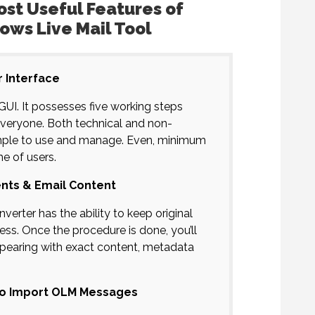
st Useful Features of
ows Live Mail Tool
r Interface
GUI. It possesses five working steps
everyone. Both technical and non-
 simple to use and manage. Even, minimum
me of users.
nts & Email Content
rter has the ability to keep original
ss. Once the procedure is done, you’ll
ppearing with exact content, metadata
 to Import OLM Messages