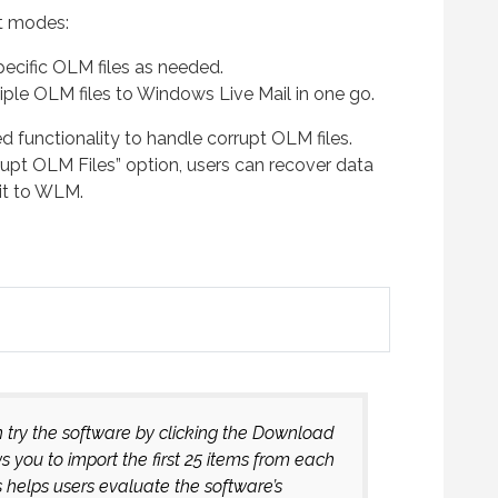
t modes:
ecific OLM files as needed.
iple OLM files to Windows Live Mail in one go.
d functionality to handle corrupt OLM files.
upt OLM Files” option, users can recover data
it to WLM.
n try the software by clicking the Download
you to import the first 25 items from each
s helps users evaluate the software’s