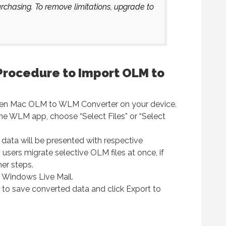
chasing. To remove limitations, upgrade to
Procedure to Import OLM to
open Mac OLM to WLM Converter on your device.
the WLM app, choose “Select Files” or “Select
l data will be presented with respective
users migrate selective OLM files at once, if
her steps.
k Windows Live Mail.
 to save converted data and click Export to