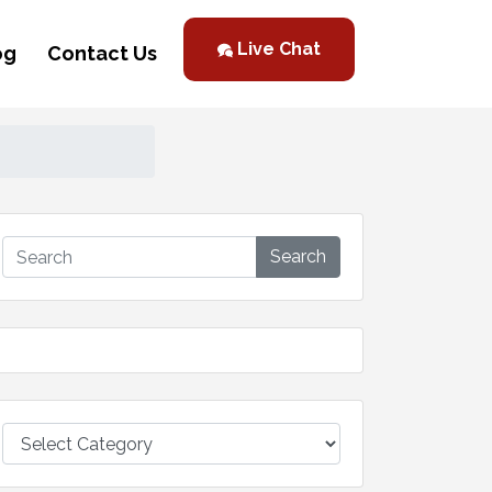
Live Chat
og
Contact Us
Search