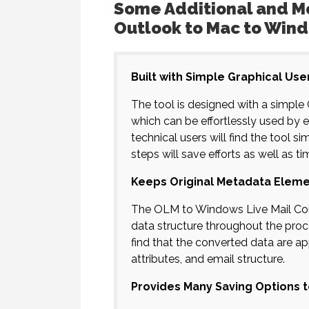
Some Additional and Mo
Outlook to Mac to Wind
Built with Simple Graphical Use
The tool is designed with a simple 
which can be effortlessly used by 
technical users will find the tool
steps will save efforts as well as ti
Keeps Original Metadata Eleme
The OLM to Windows Live Mail Conve
data structure throughout the proce
find that the converted data are a
attributes, and email structure.
Provides Many Saving Options