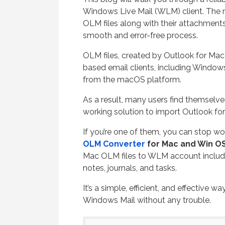
Windows Live Mail (WLM) client. The 
OLM files along with their attachments
smooth and error-free process.
OLM files, created by Outlook for Ma
based email clients, including Windows L
from the macOS platform.
As a result, many users find themselve
working solution to import Outlook fo
If you’re one of them, you can stop wo
OLM Converter
for Mac and Win OS
Mac OLM files to WLM account includi
notes, journals, and tasks.
It’s a simple, efficient, and effective 
Windows Mail without any trouble.