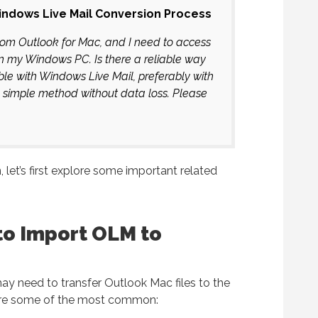
ndows Live Mail Conversion Process
from Outlook for Mac, and I need to access
n my Windows PC. Is there a reliable way
le with Windows Live Mail, preferably with
a simple method without data loss. Please
, let’s first explore some important related
to Import OLM to
ay need to transfer Outlook Mac files to the
 are some of the most common: