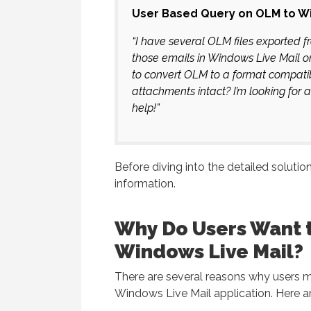
User Based Query on OLM to Wi
“I have several OLM files exported 
those emails in Windows Live Mail o
to convert OLM to a format compatib
attachments intact? I’m looking for 
help!”
Before diving into the detailed solution
information.
Why Do Users Want 
Windows Live Mail?
There are several reasons why users m
Windows Live Mail application. Here