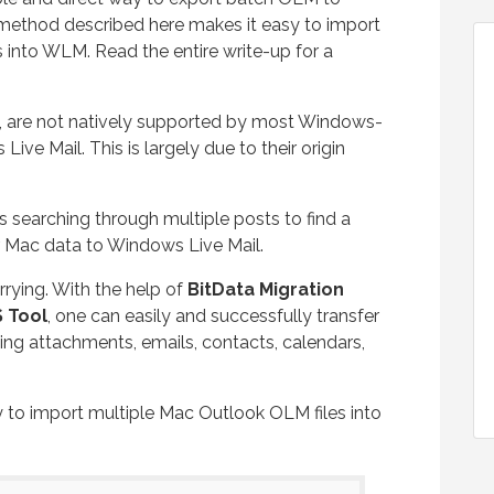
method described here makes it easy to import
 into WLM. Read the entire write-up for a
c, are not natively supported by most Windows-
ive Mail. This is largely due to their origin
s searching through multiple posts to find a
r Mac data to Windows Live Mail.
rrying. With the help of
BitData Migration
 Tool
, one can easily and successfully transfer
ng attachments, emails, contacts, calendars,
way to import multiple Mac Outlook OLM files into