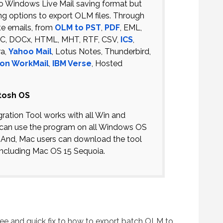
d to Windows Live Mail saving format but
ng options to export OLM files. Through
te emails, from
OLM to PST
,
PDF
, EML,
DOC, DOCx, HTML, MHT, RTF, CSV,
ICS
,
ra,
Yahoo Mail
, Lotus Notes, Thunderbird,
on WorkMail
,
IBM Verse
, Hosted
tosh OS
ation Tool works with all Win and
can use the program on all Windows OS
1. And, Mac users can download the tool
ncluding Mac OS 15 Sequoia.
ee and quick fix to how to export batch OLM to