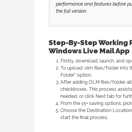
performance and features before pur
the full version.
Step-By-Step Working 
Windows Live Mail App
Firstly, download, launch, and 
To upload .olm files/folder into 
Folder” option.
After adding OLM files/folder, al
checkboxes. This process assists 
needed, or click Next tab for furt
From the 15+ saving options, pic
Choose the Destination Location
start the final process.