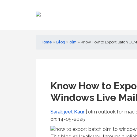
Home
»
Blog
»
olm
»
Know How to Export Batch OLM 
Know How to Expo
Windows Live Mail
Sarabjeet Kaur
| olm outlook for mac 
on: 14-05-2025
This blog will walk you through a reli