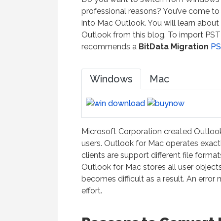
professional reasons? You’ve come to t
into Mac Outlook. You will learn about
Outlook from this blog. To import PST f
recommends a
BitData Migration
PS
Windows
Mac
Microsoft Corporation created Outlook 
users. Outlook for Mac operates exact
clients are support different file for
Outlook for Mac stores all user objec
becomes difficult as a result. An erro
effort.