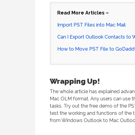
Read More Articles –
Import PST Files into Mac Mail
Can I Export Outlook Contacts to
How to Move PST File to GoDadd
Wrapping Up!
The whole article has explained advan
Mac OLM format. Any users can use th
tasks. Try out the free demo of the PS
test the working and functions of the to
from Windows Outlook to Mac Outlook