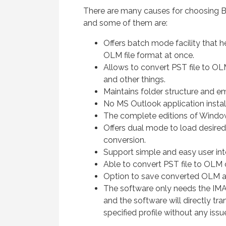
There are many causes for choosing 
and some of them are:
Offers batch mode facility that 
OLM file format at once.
Allows to convert PST file to OL
and other things.
Maintains folder structure and e
No MS Outlook application instal
The complete editions of Windo
Offers dual mode to load desired
conversion.
Support simple and easy user int
Able to convert PST file to OLM 
Option to save converted OLM as
The software only needs the IMA
and the software will directly tr
specified profile without any issu