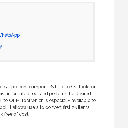
 WhatsApp
y
ce approach to import PST file to Outlook for
is automated tool and perform the desired
T to OLM Tool which is especially available to
ol. It allows users to convert first 25 items
 free of cost.