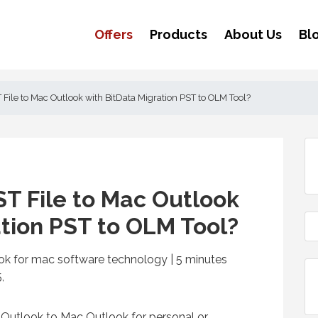
Offers
Products
About Us
Bl
 File to Mac Outlook with BitData Migration PST to OLM Tool?
ST File to Mac Outlook
ation PST to OLM Tool?
ook for mac software technology | 5
minutes
,
Outlook to Mac Outlook for personal or