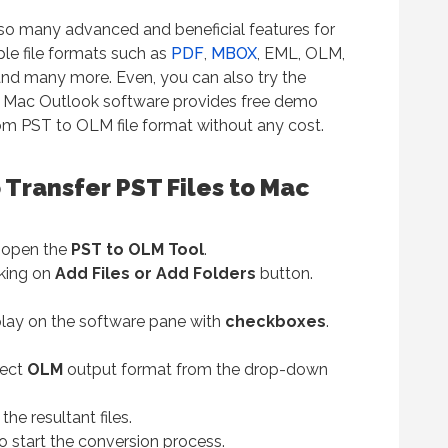
so many advanced and beneficial features for
iple file formats such as
PDF
,
MBOX
, EML, OLM,
and many more. Even, you can also try the
o Mac Outlook software provides free demo
from PST to OLM file format without any cost.
 Transfer PST Files to Mac
nd open the
PST to OLM Tool
.
cking on
Add Files or Add Folders
button.
splay on the software pane with
checkboxes
.
lect
OLM
output format from the drop-down
the resultant files.
o start the conversion process.