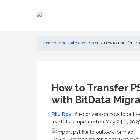
Home
»
Blog
»
file conversion
»
How to Transfer PST
How to Transfer P
with BitData Migr
Ritu Roy
| file conversion how to outl
read
| Last updated on May 24th, 2025
Do you want to switch from Windows 