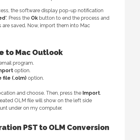
ess, the software display pop-up notification
ed
”. Press the
Ok
button to end the process and
s are saved. Now, import them into Mac
le to Mac Outlook
email program.
mport
option.
file (.olm)
option.
ocation and choose. Then, press the
Import
.
eated OLM file will show on the left side
ount under on my computer.
ration PST to OLM Conversion