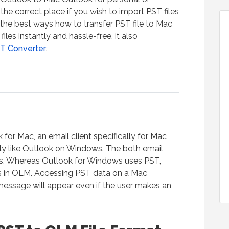
he correct place if you wish to import PST files
 the best ways how to transfer PST file to Mac
iles instantly and hassle-free, it also
T Converter
.
for Mac, an email client specifically for Mac
ly like Outlook on Windows. The both email
mats. Whereas Outlook for Windows uses PST,
ts in OLM. Accessing PST data on a Mac
r message will appear even if the user makes an