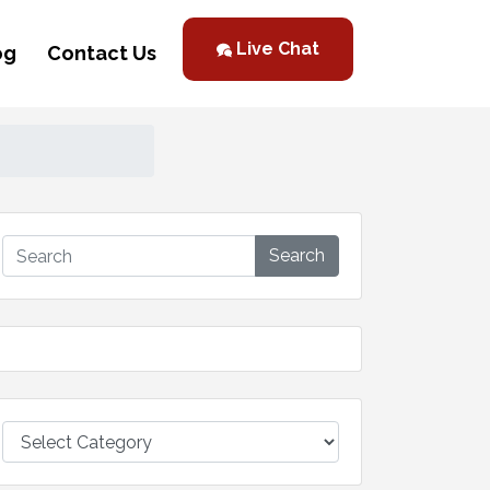
Live Chat
og
Contact Us
Search