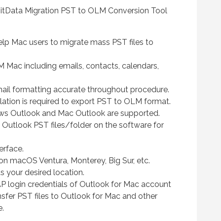
BitData Migration PST to OLM Conversion Tool
help Mac users to migrate mass PST files to
M Mac including emails, contacts, calendars,
mail formatting accurate throughout procedure.
lation is required to export PST to OLM format.
ws Outlook and Mac Outlook are supported.
 Outlook PST files/folder on the software for
erface.
on macOS Ventura, Monterey, Big Sur, etc.
 your desired location.
P login credentials of Outlook for Mac account
ansfer PST files to Outlook for Mac and other
e.