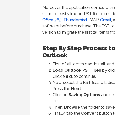
Moreover, the application comes with 
users to easily import PST file to mult
Office 365
,
Thunderbird
, IMAP,
Gmail
, 
software before purchase. The PST t
version to migrate the first 25 items 
Step By Step Process to
Outlook
First of all, download, install, a
Load Outlook PST Files
by cli
Click
Next
to continue.
Now, select the PST files will di
Press the
Next
.
Click on
Saving Options
and se
list.
Then,
Browse
the folder to save 
Finally, tap the
Convert
button t