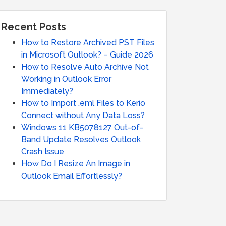
Recent Posts
How to Restore Archived PST Files
in Microsoft Outlook? – Guide 2026
How to Resolve Auto Archive Not
Working in Outlook Error
Immediately?
How to Import .eml Files to Kerio
Connect without Any Data Loss?
Windows 11 KB5078127 Out-of-
Band Update Resolves Outlook
Crash Issue
How Do I Resize An Image in
Outlook Email Effortlessly?