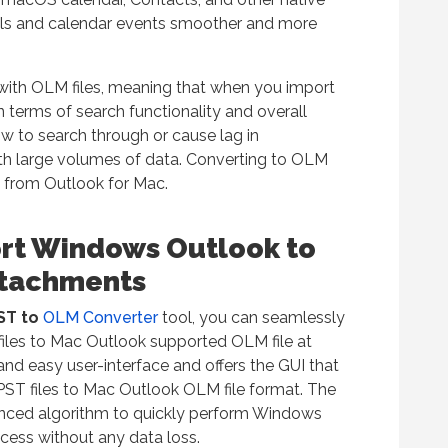
ls and calendar events smoother and more
with OLM files, meaning that when you import
n terms of search functionality and overall
w to search through or cause lag in
h large volumes of data. Converting to OLM
 from Outlook for Mac.
ort Windows Outlook to
ttachments
PST to
OLM Converter
tool, you can seamlessly
files to Mac Outlook supported OLM file at
nd easy user-interface and offers the GUI that
 PST files to Mac Outlook OLM file format. The
vanced algorithm to quickly perform Windows
cess without any data loss.