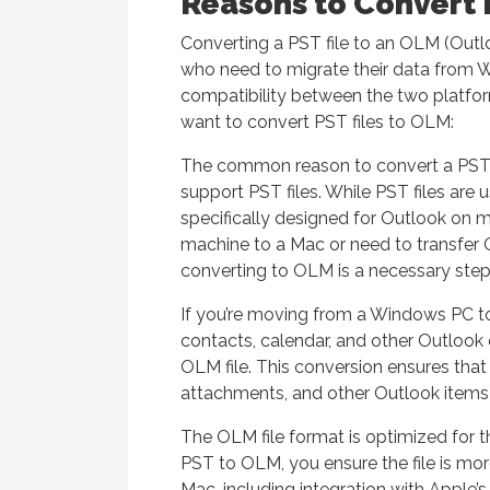
Reasons to Convert 
Converting a PST file to an OLM (Outloo
who need to migrate their data from 
compatibility between the two platfo
want to convert PST files to OLM:
The common reason to convert a PST f
support PST files. While PST files are
specifically designed for Outlook on 
machine to a Mac or need to transfer
converting to OLM is a necessary step
If you’re moving from a Windows PC to
contacts, calendar, and other Outlook 
OLM file. This conversion ensures that 
attachments, and other Outlook items) 
The OLM file format is optimized for 
PST to OLM, you ensure the file is mor
Mac, including integration with Apple’