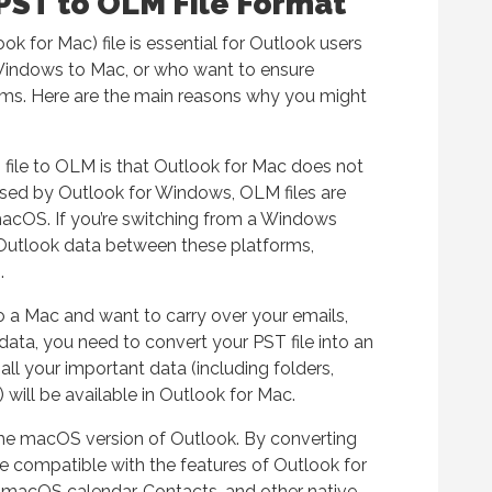
PST to OLM File Format
k for Mac) file is essential for Outlook users
Windows to Mac, or who want to ensure
rms. Here are the main reasons why you might
ile to OLM is that Outlook for Mac does not
 used by Outlook for Windows, OLM files are
macOS. If you’re switching from a Windows
 Outlook data between these platforms,
.
 a Mac and want to carry over your emails,
data, you need to convert your PST file into an
all your important data (including folders,
will be available in Outlook for Mac.
the macOS version of Outlook. By converting
e compatible with the features of Outlook for
s macOS calendar, Contacts, and other native