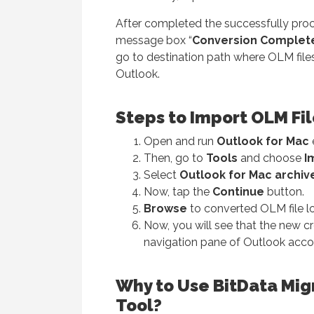
After completed the successfully proc
message box “
Conversion Complet
go to destination path where OLM file
Outlook.
Steps to Import OLM Fi
Open and run
Outlook for Mac
Then, go to
Tools
and choose
I
Select
Outlook for Mac archive 
Now, tap the
Continue
button.
Browse
to converted OLM file l
Now, you will see that the new cr
navigation pane of Outlook acc
Why to Use BitData Mig
Tool?