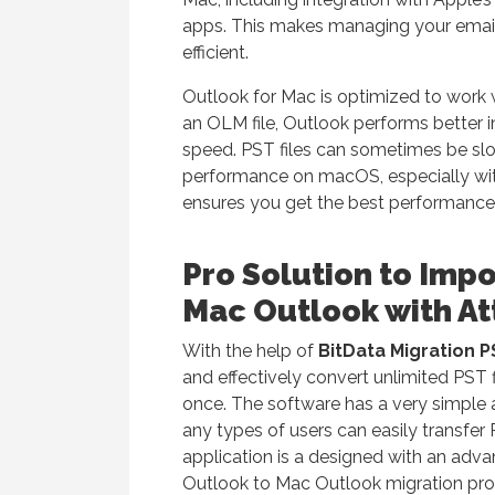
apps. This makes managing your emai
efficient.
Outlook for Mac is optimized to work 
an OLM file, Outlook performs better i
speed. PST files can sometimes be slo
performance on macOS, especially wit
ensures you get the best performance
Pro Solution to Imp
Mac Outlook with A
With the help of
BitData Migration 
and effectively convert unlimited PST 
once. The software has a very simple a
any types of users can easily transfer
application is a designed with an ad
Outlook to Mac Outlook migration pro